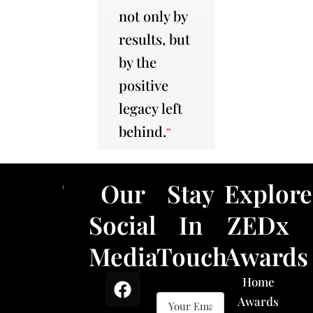
not only by
results, but
by the
positive
legacy left
behind.
”
Our
Stay
Explore
Social
In
ZEDx
Media
Touch
Awards
F
X
L
I
Home
a
-
i
n
Awards