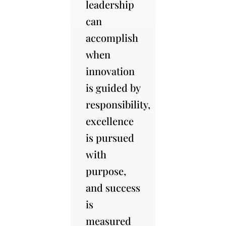
leadership
can
accomplish
when
innovation
is guided by
responsibility,
excellence
is pursued
with
purpose,
and success
is
measured