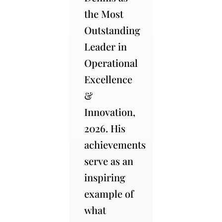
the Most
Outstanding
Leader in
Operational
Excellence
&
Innovation,
2026. His
achievements
serve as an
inspiring
example of
what