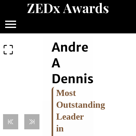
Z
E
D
x
A
w
a
r
d
s
Skip
to
content
Andre
A
Dennis
Most
Outstanding
Leader
in