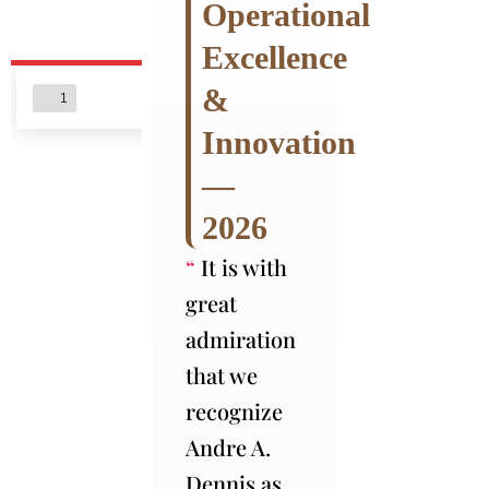
Operational
Excellence
&
Innovation
—
2026
“
It is with
great
admiration
that we
recognize
Andre A.
Dennis as