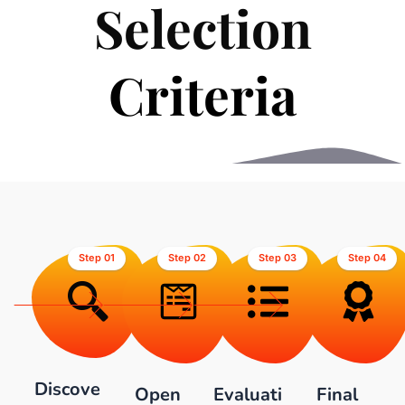
Selection
C
r
i
t
e
r
i
a
Step 01
Step 02
Step 03
Step 04
Discove
Open
Evaluati
Final