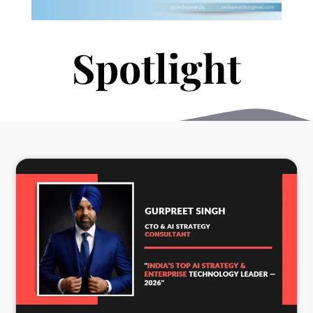
S
p
o
t
l
i
h
g
t
t
h