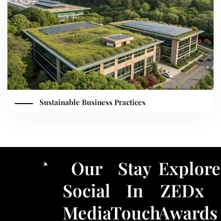
Sustainable Business Practices
Our
Stay
Explore
Social
In
ZEDx
Media
Touch
Awards