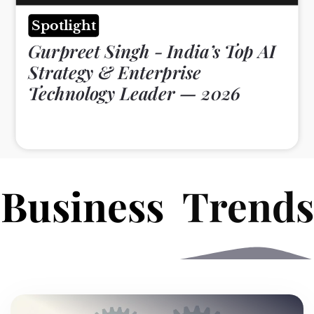
Spotlight
Gurpreet Singh - India’s Top AI
Strategy & Enterprise
Technology Leader — 2026
B
e
s
s
Trends
u
i
s
n
n
i