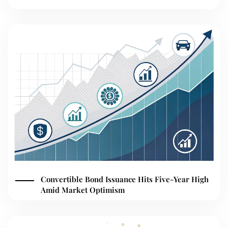
Convertible Bond Issuance Hits Five-Year High
Amid Market Optimism