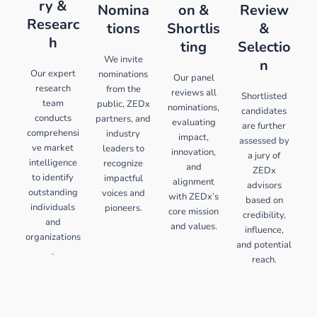
ry &
Nomina
on &
Review
Researc
tions
Shortlis
&
h
ting
Selectio
We invite
n
Our expert
nominations
Our panel
research
from the
reviews all
Shortlisted
team
public, ZEDx
nominations,
candidates
conducts
partners, and
evaluating
are further
comprehensi
industry
impact,
assessed by
ve market
leaders to
innovation,
a jury of
intelligence
recognize
and
ZEDx
to identify
impactful
alignment
advisors
outstanding
voices and
with ZEDx’s
based on
individuals
pioneers.
core mission
credibility,
and
and values.
influence,
organizations
and potential
.
reach.