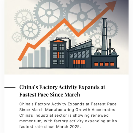
China’s Factory Activity Expands at
Fastest Pace Since March
China's Factory Activity Expands at Fastest Pace
Since March Manufacturing Growth Accelerates
China’s industrial sector is showing renewed
momentum, with factory activity expanding at its
fastest rate since March 2025.