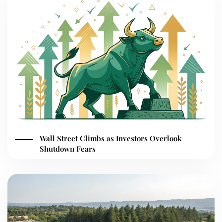
Wall Street Climbs as Investors Overlook
Shutdown Fears