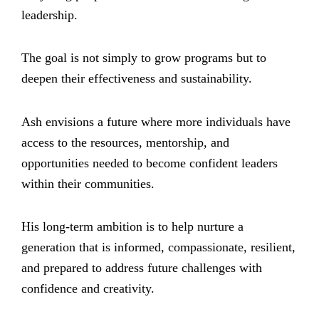
leadership.
The goal is not simply to grow programs but to
deepen their effectiveness and sustainability.
Ash envisions a future where more individuals have
access to the resources, mentorship, and
opportunities needed to become confident leaders
within their communities.
His long-term ambition is to help nurture a
generation that is informed, compassionate, resilient,
and prepared to address future challenges with
confidence and creativity.