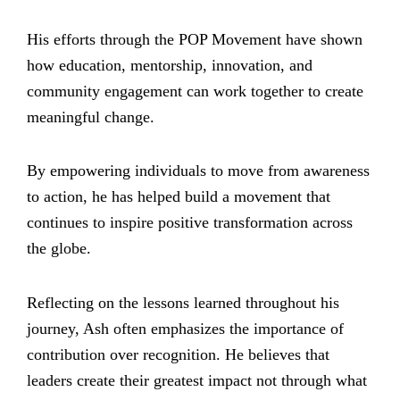
His efforts through the POP Movement have shown
how education, mentorship, innovation, and
community engagement can work together to create
meaningful change.
By empowering individuals to move from awareness
to action, he has helped build a movement that
continues to inspire positive transformation across
the globe.
Reflecting on the lessons learned throughout his
journey, Ash often emphasizes the importance of
contribution over recognition. He believes that
leaders create their greatest impact not through what