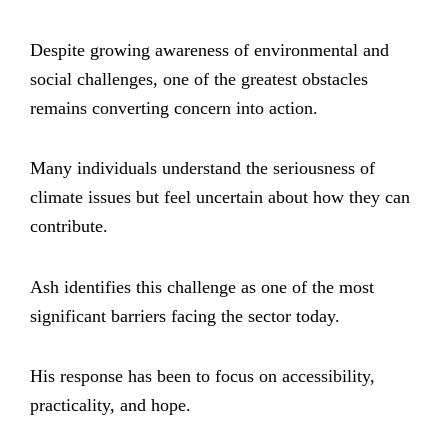
Despite growing awareness of environmental and
social challenges, one of the greatest obstacles
remains converting concern into action.
Many individuals understand the seriousness of
climate issues but feel uncertain about how they can
contribute.
Ash identifies this challenge as one of the most
significant barriers facing the sector today.
His response has been to focus on accessibility,
practicality, and hope.