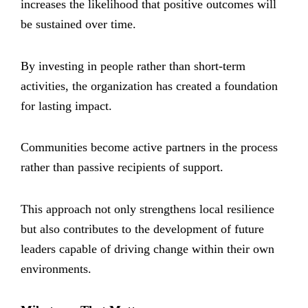
increases the likelihood that positive outcomes will
be sustained over time.
By investing in people rather than short-term
activities, the organization has created a foundation
for lasting impact.
Communities become active partners in the process
rather than passive recipients of support.
This approach not only strengthens local resilience
but also contributes to the development of future
leaders capable of driving change within their own
environments.