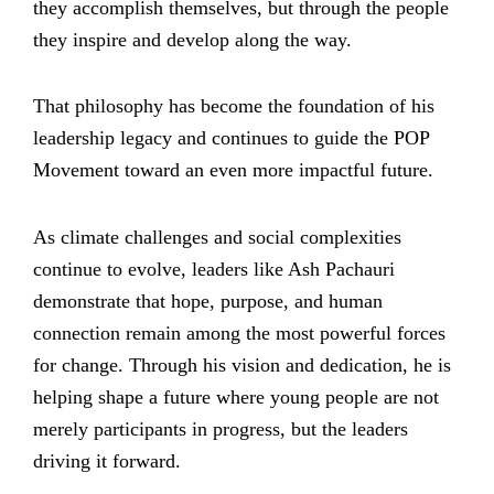
they accomplish themselves, but through the people
they inspire and develop along the way.
That philosophy has become the foundation of his
leadership legacy and continues to guide the POP
Movement toward an even more impactful future.
As climate challenges and social complexities
continue to evolve, leaders like Ash Pachauri
demonstrate that hope, purpose, and human
connection remain among the most powerful forces
for change. Through his vision and dedication, he is
helping shape a future where young people are not
merely participants in progress, but the leaders
driving it forward.