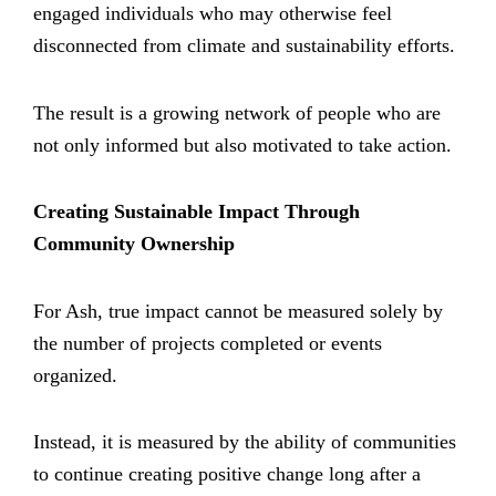
engaged individuals who may otherwise feel
disconnected from climate and sustainability efforts.
The result is a growing network of people who are
not only informed but also motivated to take action.
Creating Sustainable Impact Through
Community Ownership
For Ash, true impact cannot be measured solely by
the number of projects completed or events
organized.
Instead, it is measured by the ability of communities
to continue creating positive change long after a