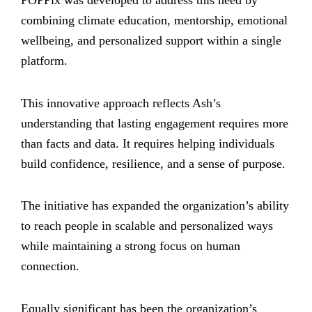
POPPix was developed to address this need by
combining climate education, mentorship, emotional
wellbeing, and personalized support within a single
platform.
This innovative approach reflects Ash’s
understanding that lasting engagement requires more
than facts and data. It requires helping individuals
build confidence, resilience, and a sense of purpose.
The initiative has expanded the organization’s ability
to reach people in scalable and personalized ways
while maintaining a strong focus on human
connection.
Equally significant has been the organization’s