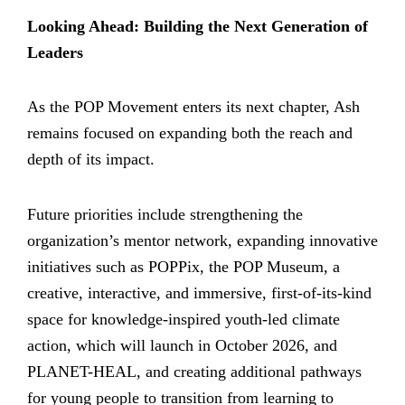
Looking Ahead: Building the Next Generation of
Leaders
As the POP Movement enters its next chapter, Ash
remains focused on expanding both the reach and
depth of its impact.
Future priorities include strengthening the
organization’s mentor network, expanding innovative
initiatives such as POPPix, the POP Museum, a
creative, interactive, and immersive, first-of-its-kind
space for knowledge-inspired youth-led climate
action, which will launch in October 2026, and
PLANET-HEAL, and creating additional pathways
for young people to transition from learning to