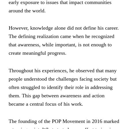
early exposure to issues that impact communities
around the world.
However, knowledge alone did not define his career.
The defining realization came when he recognized
that awareness, while important, is not enough to
create meaningful progress.
Throughout his experiences, he observed that many
people understood the challenges facing society but
often struggled to identify their role in addressing
them. This gap between awareness and action
became a central focus of his work.
The founding of the POP Movement in 2016 marked