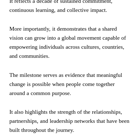
It reflects a decade of sustained commitment,
continuous learning, and collective impact.
More importantly, it demonstrates that a shared
vision can grow into a global movement capable of
empowering individuals across cultures, countries,
and communities.
The milestone serves as evidence that meaningful
change is possible when people come together
around a common purpose.
It also highlights the strength of the relationships,
partnerships, and leadership networks that have been
built throughout the journey.