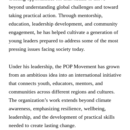
beyond understanding global challenges and toward
taking practical action. Through mentorship,
education, leadership development, and community
engagement, he has helped cultivate a generation of
young leaders prepared to address some of the most
pressing issues facing society today.
Under his leadership, the POP Movement has grown
from an ambitious idea into an international initiative
that connects youth, educators, mentors, and
communities across different regions and cultures.
The organization’s work extends beyond climate
awareness, emphasizing resilience, wellbeing,
leadership, and the development of practical skills
needed to create lasting change.