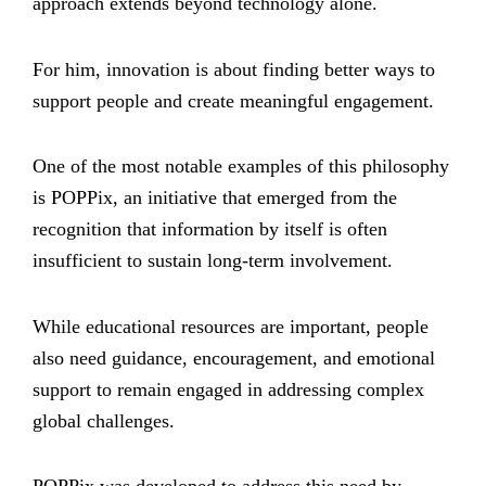
approach extends beyond technology alone.
For him, innovation is about finding better ways to
support people and create meaningful engagement.
One of the most notable examples of this philosophy
is POPPix, an initiative that emerged from the
recognition that information by itself is often
insufficient to sustain long-term involvement.
While educational resources are important, people
also need guidance, encouragement, and emotional
support to remain engaged in addressing complex
global challenges.