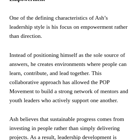
One of the defining characteristics of Ash’s
leadership style is his focus on empowerment rather
than direction.
Instead of positioning himself as the sole source of
answers, he creates environments where people can
learn, contribute, and lead together. This
collaborative approach has allowed the POP
Movement to build a strong network of mentors and
youth leaders who actively support one another.
Ash believes that sustainable progress comes from
investing in people rather than simply delivering
projects. As a result, leadership development is