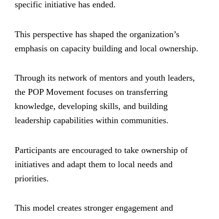
specific initiative has ended.
This perspective has shaped the organization’s
emphasis on capacity building and local ownership.
Through its network of mentors and youth leaders,
the POP Movement focuses on transferring
knowledge, developing skills, and building
leadership capabilities within communities.
Participants are encouraged to take ownership of
initiatives and adapt them to local needs and
priorities.
This model creates stronger engagement and