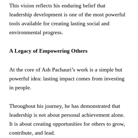
This vision reflects his enduring belief that
leadership development is one of the most powerful
tools available for creating lasting social and
environmental progress.
A Legacy of Empowering Others
At the core of Ash Pachauri’s work is a simple but
powerful idea: lasting impact comes from investing
in people.
Throughout his journey, he has demonstrated that
leadership is not about personal achievement alone.
It is about creating opportunities for others to grow,
contribute, and lead.