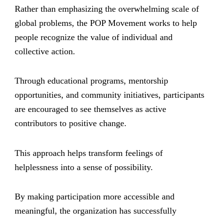
Rather than emphasizing the overwhelming scale of
global problems, the POP Movement works to help
people recognize the value of individual and
collective action.
Through educational programs, mentorship
opportunities, and community initiatives, participants
are encouraged to see themselves as active
contributors to positive change.
This approach helps transform feelings of
helplessness into a sense of possibility.
By making participation more accessible and
meaningful, the organization has successfully