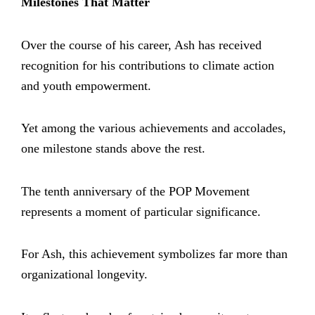
Milestones That Matter
Over the course of his career, Ash has received
recognition for his contributions to climate action
and youth empowerment.
Yet among the various achievements and accolades,
one milestone stands above the rest.
The tenth anniversary of the POP Movement
represents a moment of particular significance.
For Ash, this achievement symbolizes far more than
organizational longevity.