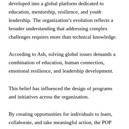
developed into a global platform dedicated to
education, mentorship, resilience, and youth
leadership. The organization’s evolution reflects a
broader understanding that addressing complex
challenges requires more than technical knowledge.
According to Ash, solving global issues demands a
combination of education, human connection,
emotional resilience, and leadership development.
This belief has influenced the design of programs
and initiatives across the organization.
By creating opportunities for individuals to learn,
collaborate, and take meaningful action, the POP