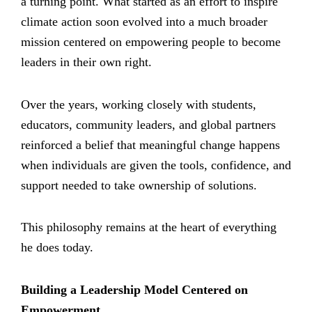
a turning point. What started as an effort to inspire
climate action soon evolved into a much broader
mission centered on empowering people to become
leaders in their own right.
Over the years, working closely with students,
educators, community leaders, and global partners
reinforced a belief that meaningful change happens
when individuals are given the tools, confidence, and
support needed to take ownership of solutions.
This philosophy remains at the heart of everything
he does today.
Building a Leadership Model Centered on
Empowerment