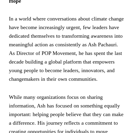
Hope
In a world where conversations about climate change
have become increasingly urgent, few leaders have
dedicated themselves to transforming awareness into
meaningful action as consistently as Ash Pachauri.
As Director of POP Movement, he has spent the last
decade building a global platform that empowers
young people to become leaders, innovators, and
changemakers in their own communities.
While many organizations focus on sharing
information, Ash has focused on something equally
important: helping people believe that they can make
a difference. His journey reflects a commitment to
creating opportunities for individuals to move