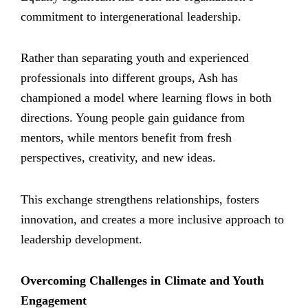
commitment to intergenerational leadership.
Rather than separating youth and experienced
professionals into different groups, Ash has
championed a model where learning flows in both
directions. Young people gain guidance from
mentors, while mentors benefit from fresh
perspectives, creativity, and new ideas.
This exchange strengthens relationships, fosters
innovation, and creates a more inclusive approach to
leadership development.
Overcoming Challenges in Climate and Youth
Engagement