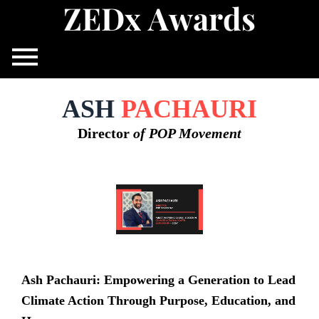
Z
E
D
x
A
w
a
r
d
s
Skip
to
content
ASH
PACHAURI
Director
of POP Movement
Ash Pachauri: Empowering a Generation to Lead
Climate Action Through Purpose, Education, and