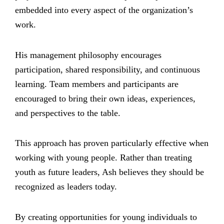
embedded into every aspect of the organization’s
work.
His management philosophy encourages
participation, shared responsibility, and continuous
learning. Team members and participants are
encouraged to bring their own ideas, experiences,
and perspectives to the table.
This approach has proven particularly effective when
working with young people. Rather than treating
youth as future leaders, Ash believes they should be
recognized as leaders today.
By creating opportunities for young individuals to