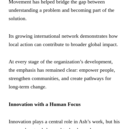
Movement has helped bridge the gap between
understanding a problem and becoming part of the
solution.
Its growing international network demonstrates how
local action can contribute to broader global impact.
At every stage of the organization’s development,
the emphasis has remained clear: empower people,
strengthen communities, and create pathways for
long-term change.
Innovation with a Human Focus
Innovation plays a central role in Ash’s work, but his