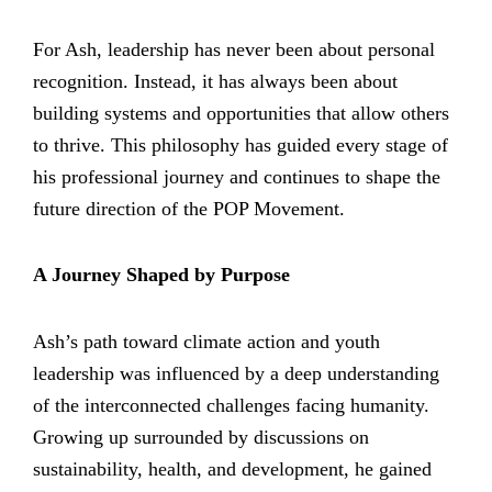
For Ash, leadership has never been about personal
recognition. Instead, it has always been about
building systems and opportunities that allow others
to thrive. This philosophy has guided every stage of
his professional journey and continues to shape the
future direction of the POP Movement.
A Journey Shaped by Purpose
Ash’s path toward climate action and youth
leadership was influenced by a deep understanding
of the interconnected challenges facing humanity.
Growing up surrounded by discussions on
sustainability, health, and development, he gained