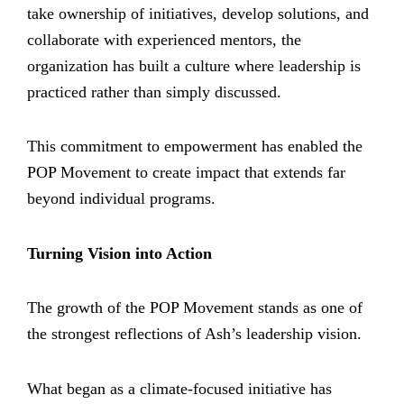
take ownership of initiatives, develop solutions, and
collaborate with experienced mentors, the
organization has built a culture where leadership is
practiced rather than simply discussed.
This commitment to empowerment has enabled the
POP Movement to create impact that extends far
beyond individual programs.
Turning Vision into Action
The growth of the POP Movement stands as one of
the strongest reflections of Ash’s leadership vision.
What began as a climate-focused initiative has