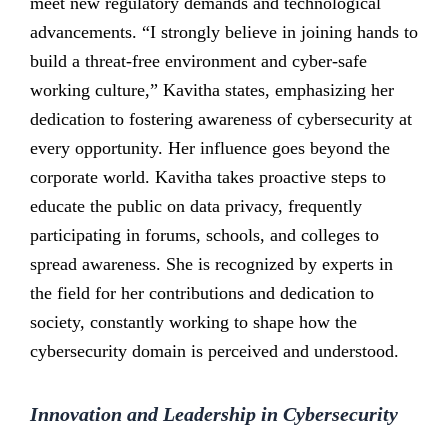
meet new regulatory demands and technological
advancements. “I strongly believe in joining hands to
build a threat-free environment and cyber-safe
working culture,” Kavitha states, emphasizing her
dedication to fostering awareness of cybersecurity at
every opportunity. Her influence goes beyond the
corporate world. Kavitha takes proactive steps to
educate the public on data privacy, frequently
participating in forums, schools, and colleges to
spread awareness. She is recognized by experts in
the field for her contributions and dedication to
society, constantly working to shape how the
cybersecurity domain is perceived and understood.
Innovation and Leadership in Cybersecurity