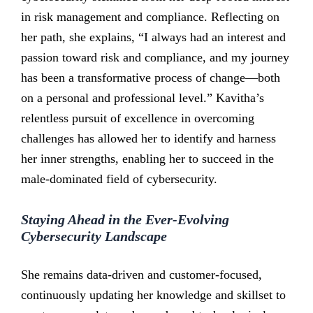
in risk management and compliance. Reflecting on
her path, she explains, “I always had an interest and
passion toward risk and compliance, and my journey
has been a transformative process of change—both
on a personal and professional level.” Kavitha’s
relentless pursuit of excellence in overcoming
challenges has allowed her to identify and harness
her inner strengths, enabling her to succeed in the
male-dominated field of cybersecurity.
Staying Ahead in the Ever-Evolving
Cybersecurity Landscape
She remains data-driven and customer-focused,
continuously updating her knowledge and skillset to