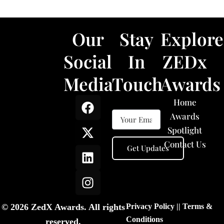
Our
Stay
Explore
Social
In
ZEDx
Media
Touch
Awards
F
X
L
I
Home
a
-
i
n
Awards
c
t
n
s
Spotlight
e
w
k
t
Contact Us
b
i
e
a
o
t
d
g
o
t
i
r
k
e
n
a
r
m
© 2026 ZedX Awards. All rights
Privacy Policy
||
Terms &
Conditions
reserved.