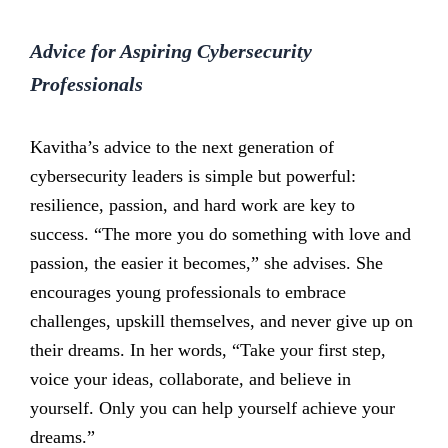
Advice for Aspiring Cybersecurity
Professionals
Kavitha’s advice to the next generation of
cybersecurity leaders is simple but powerful:
resilience, passion, and hard work are key to
success. “The more you do something with love and
passion, the easier it becomes,” she advises. She
encourages young professionals to embrace
challenges, upskill themselves, and never give up on
their dreams. In her words, “Take your first step,
voice your ideas, collaborate, and believe in
yourself. Only you can help yourself achieve your
dreams.”