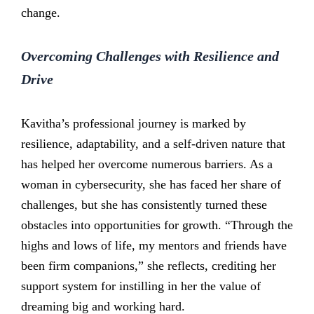
change.
Overcoming Challenges with Resilience and
Drive
Kavitha’s professional journey is marked by
resilience, adaptability, and a self-driven nature that
has helped her overcome numerous barriers. As a
woman in cybersecurity, she has faced her share of
challenges, but she has consistently turned these
obstacles into opportunities for growth. “Through the
highs and lows of life, my mentors and friends have
been firm companions,” she reflects, crediting her
support system for instilling in her the value of
dreaming big and working hard.