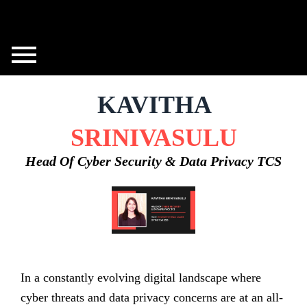
Skip
to
content
KAVITHA
SRINIVASULU
Head Of Cyber Security & Data Privacy TCS
In a constantly evolving digital landscape where
cyber threats and data privacy concerns are at an all-