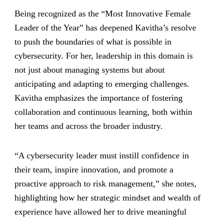
Being recognized as the “Most Innovative Female
Leader of the Year” has deepened Kavitha’s resolve
to push the boundaries of what is possible in
cybersecurity. For her, leadership in this domain is
not just about managing systems but about
anticipating and adapting to emerging challenges.
Kavitha emphasizes the importance of fostering
collaboration and continuous learning, both within
her teams and across the broader industry.
“A cybersecurity leader must instill confidence in
their team, inspire innovation, and promote a
proactive approach to risk management,” she notes,
highlighting how her strategic mindset and wealth of
experience have allowed her to drive meaningful