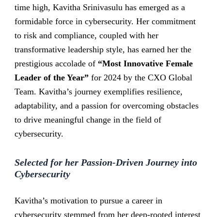
time high, Kavitha Srinivasulu has emerged as a
formidable force in cybersecurity. Her commitment
to risk and compliance, coupled with her
transformative leadership style, has earned her the
prestigious accolade of
“Most Innovative Female
Leader of the Year”
for 2024 by the CXO Global
Team. Kavitha’s journey exemplifies resilience,
adaptability, and a passion for overcoming obstacles
to drive meaningful change in the field of
cybersecurity.
Selected for her Passion-Driven Journey into
Cybersecurity
Kavitha’s motivation to pursue a career in
cybersecurity stemmed from her deep-rooted interest